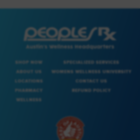
SHOP NOW
SPECIALIZED SERVICES
ABOUT US
WOMENS WELLNESS UNIVERSITY
LOCATIONS
CONTACT US
PHARMACY
REFUND POLICY
WELLNESS