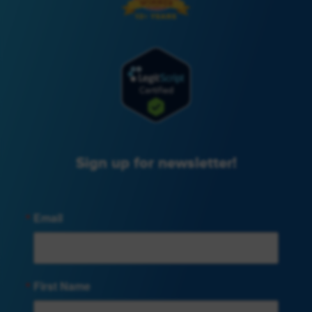
Sign up for newsletter!
Email
First Name