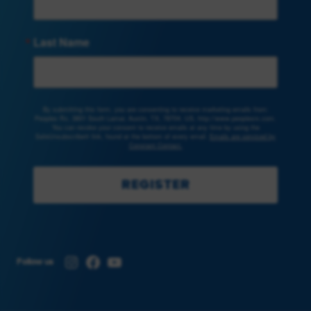
Last Name
By submitting this form, you are consenting to receive marketing emails from:
Peoples Rx, 3801 South Lamar, Austin, TX, 78704, US, http://www.peoplesrx.com.
You can revoke your consent to receive emails at any time by using the
SafeUnsubscribe® link, found at the bottom of every email.
Emails are serviced by
Constant Contact.
REGISTER
Instagram
Facebook
YouTube
Follow us