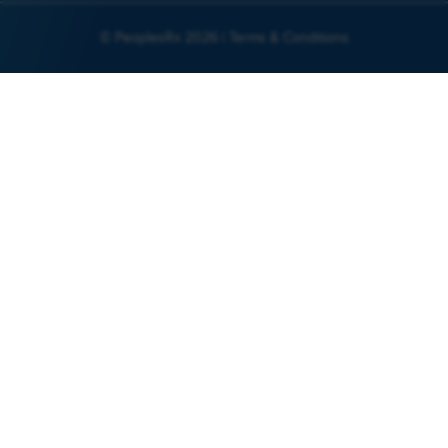
© PeoplesRx 2026 |
Terms & Conditions