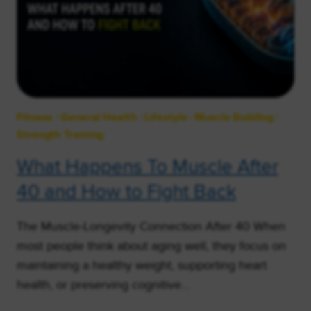
Fitness
|
General Health
|
Lifestyle
|
Muscle Building
|
Strength Training
What Happens To Muscle After
40 and How to Fight Back
The Muscle-Longevity Connection After 40 When
most people think about aging well, they focus on
maintaining a healthy weight, supporting heart
health, or preserving cognitive…