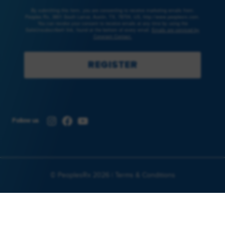
By submitting this form, you are consenting to receive marketing emails from:
Peoples Rx, 3801 South Lamar, Austin, TX, 78704, US, http://www.peoplesrx.com.
You can revoke your consent to receive emails at any time by using the
SafeUnsubscribe® link, found at the bottom of every email.
Emails are serviced by
Constant Contact.
REGISTER
Instagram
Facebook
YouTube
Follow us
© PeoplesRx 2026 |
Terms & Conditions