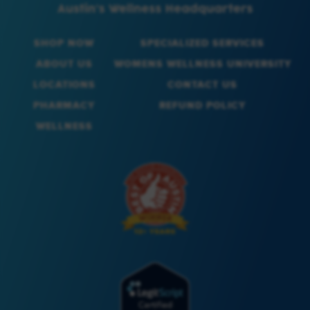
SHOP NOW
SPECIALIZED SERVICES
ABOUT US
WOMENS WELLNESS UNIVERSITY
LOCATIONS
CONTACT US
PHARMACY
REFUND POLICY
WELLNESS