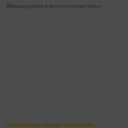
Herbal Medicine
|
Lifestyle
|
Mental Health