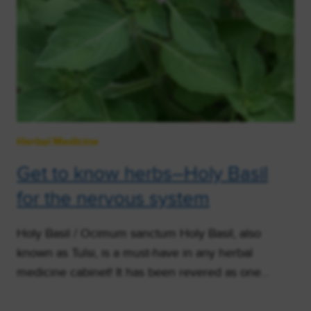
Herbal Medicine
Get to know herbs–Holy Basil
for the nervous system
Holy Basil / Ocimum sanctum Holy Basil, also
known as Tulsi, is a must-have in any herbal
medicine cabinet! It has been revered as one…