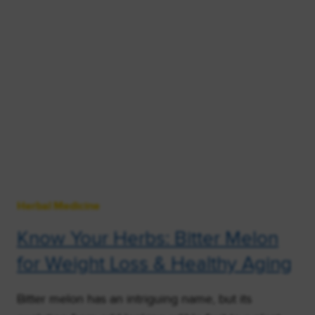
Herbal Medicine
Know Your Herbs: Bitter Melon
for Weight Loss & Healthy Aging
Bitter melon has an intriguing name, but its