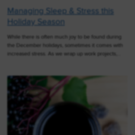
Managing Sleep & Stress this
Holiday Season
While there is often much joy to be found during
the December holidays, sometimes it comes with
increased stress. As we wrap up work projects,…