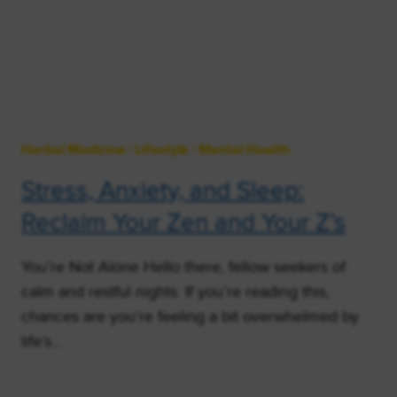
Herbal Medicine
|
Lifestyle
|
Mental Health
Stress, Anxiety, and Sleep:
Reclaim Your Zen and Your Z’s
You’re Not Alone Hello there, fellow seekers of
calm and restful nights. If you’re reading this,
chances are you’re feeling a bit overwhelmed by
life’s…