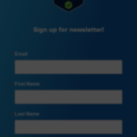
Sign up for newsletter!
Email
First Name
Last Name