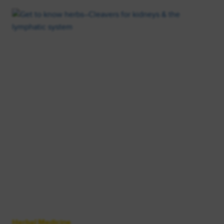
Herbal Medicine