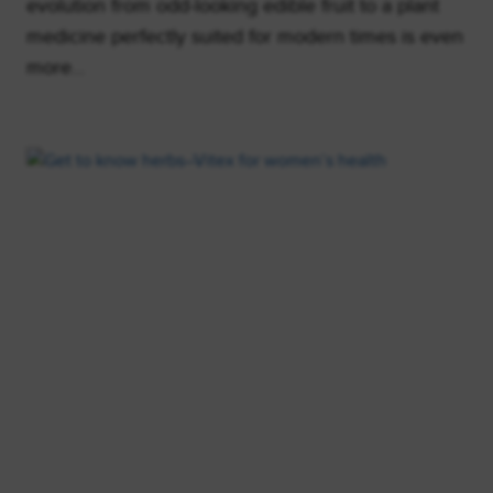
evolution from odd-looking edible fruit to a plant
medicine perfectly suited for modern times is even
more…