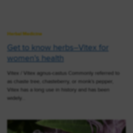
Herbal Medicine
Get to know herbs–Vitex for
women’s health
Vitex / Vitex agnus-castus Commonly referred to
as chaste tree, chasteberry, or monk’s pepper,
Vitex has a long use in history and has been
widely…