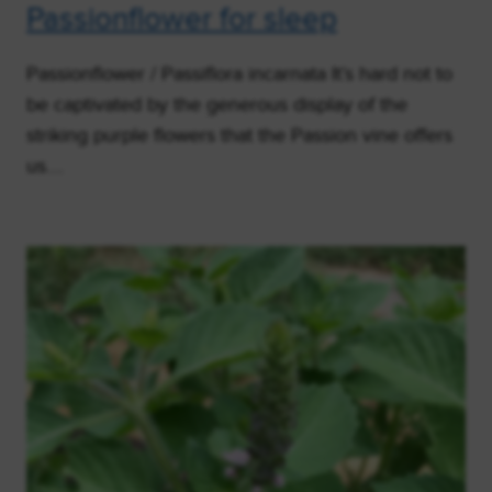
Passionflower for sleep
Passionflower / Passiflora incarnata It’s hard not to
be captivated by the generous display of the
striking purple flowers that the Passion vine offers
us….