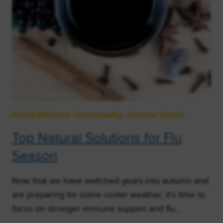
Herbal Medicine
|
Homeopathy
|
Immune Health
Top Natural Solutions for Flu
Season
Now that we have switched gears into autumn and
are preparing for some cooler weather, it’s time to
focus on stronger immune support and flu…