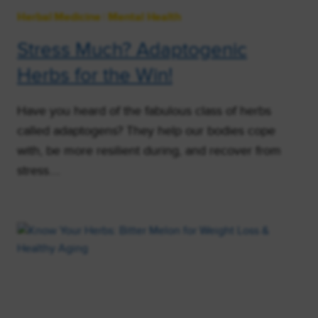
Herbal Medicine
|
Mental Health
Stress Much? Adaptogenic
Herbs for the Win!
Have you heard of the fabulous class of herbs
called adaptogens? They help our bodies cope
with, be more resilient during, and recover from
stress….