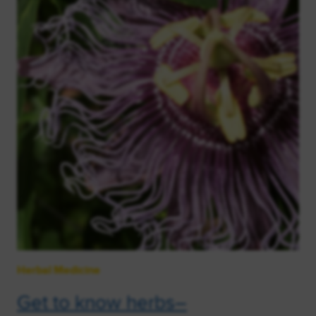
Herbal Medicine
Get to know herbs–