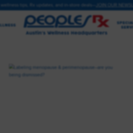
 wellness tips, Rx updates, and in-store deals—
JOIN OUR NEWS
SPECIA
LLNESS
SERV