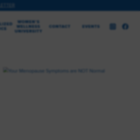
LETTER
WOMEN’S
LIZED
WELLNESS
CONTACT
EVENTS
ICE
UNIVERSITY