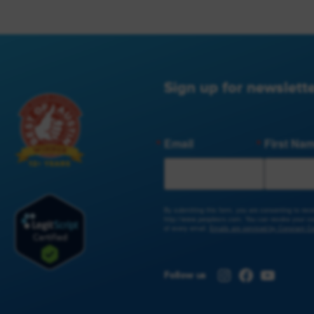
Sign up for newslette
Email
First Na
By submitting this form, you are consenting to re
http://www.peoplesrx.com. You can revoke your con
of every email.
Emails are serviced by Constant Co
Instagram
Facebook
YouTub
Follow us