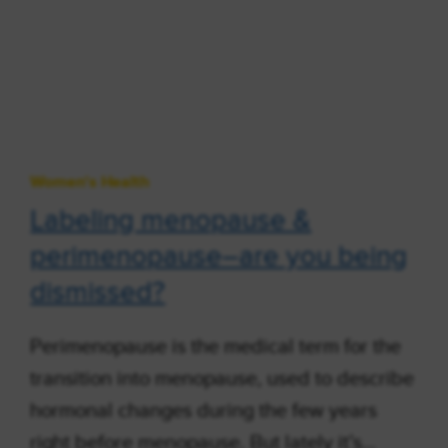
Women's Health
Labeling menopause &
perimenopause–are you being
dismissed?
Perimenopause is the medical term for the
transition into menopause, used to describe
hormonal changes during the few years
right before menopause. But lately it’s…