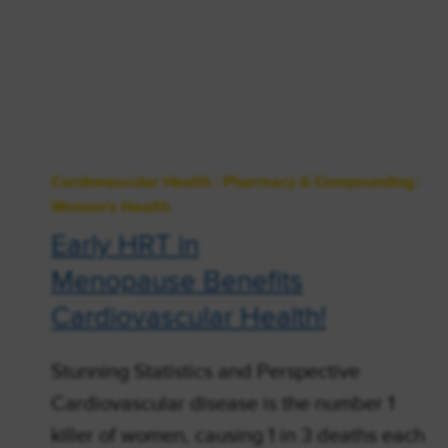
Cardiovascular Health
|
Pharmacy & Compounding
|
Women's Health
Early HRT in
Menopause Benefits
Cardiovascular Health!
Stunning Statistics and Perspective
Cardiovascular disease is the number 1
killer of women, causing 1 in 3 deaths each