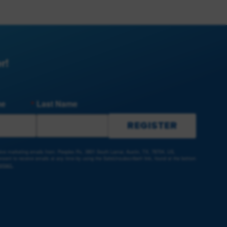
r!
me
Last Name
REGISTER
ceive marketing emails from: Peoples Rx, 3801 South Lamar, Austin, TX, 78704, US,
sent to receive emails at any time by using the SafeUnsubscribe® link, found at the bottom
ntact.
e