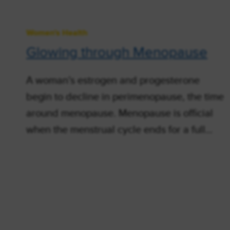
Women's Health
Glowing through Menopause
A woman’s estrogen and progesterone
begin to decline in perimenopause, the time
around menopause. Menopause is official
when the menstrual cycle ends for a full…