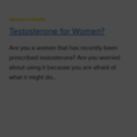
Women's Health
Testosterone for Women?
Are you a women that has recently been
prescribed testosterone? Are you worried
about using it because you are afraid of
what it might do…