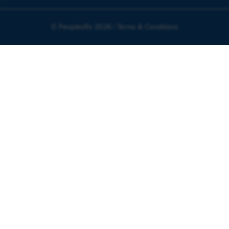
© PeoplesRx 2026 |
Terms & Conditions