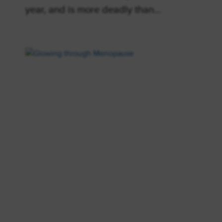
year, and is more deadly than…