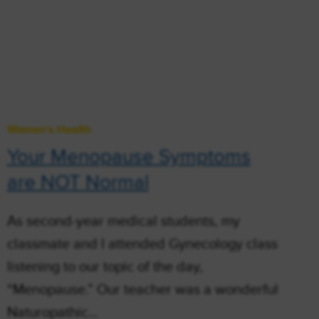
Women's Health
Your Menopause Symptoms
are NOT Normal
As second-year medical students, my
classmate and I attended Gynecology class
listening to our topic of the day,
“Menopause.” Our teacher was a wonderful
Naturopathic…