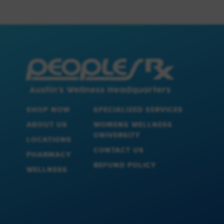
SHOP NOW
SPECIALIZED SERVICES
ABOUT US
WOMENS WELLNESS
UNIVERSITY
LOCATIONS
CONTACT US
PHARMACY
REFUND POLICY
WELLNESS