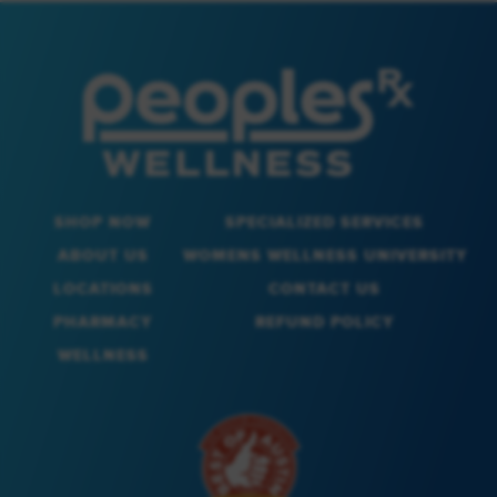
SHOP NOW
SPECIALIZED SERVICES
ABOUT US
WOMENS WELLNESS UNIVERSITY
LOCATIONS
CONTACT US
PHARMACY
REFUND POLICY
WELLNESS