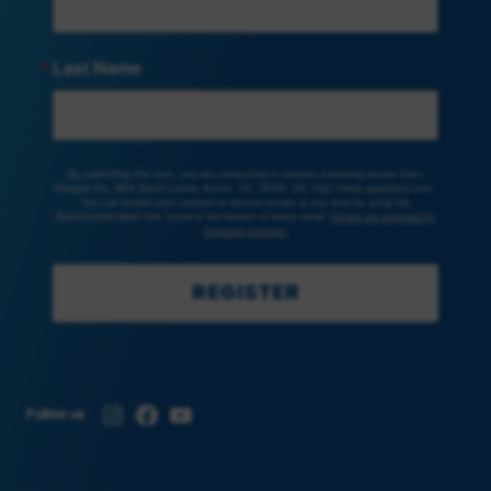
Last Name
By submitting this form, you are consenting to receive marketing emails from:
Peoples Rx, 3801 South Lamar, Austin, TX, 78704, US, http://www.peoplesrx.com.
You can revoke your consent to receive emails at any time by using the
SafeUnsubscribe® link, found at the bottom of every email.
Emails are serviced by
Constant Contact.
REGISTER
Instagram
Facebook
YouTube
Follow us