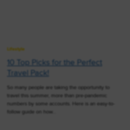
Lifestyle
10 Top Picks for the Perfect
Travel Pack!
So many people are taking the opportunity to
travel this summer, more than pre-pandemic
numbers by some accounts. Here is an easy-to-
follow guide on how…