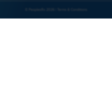
© PeoplesRx 2026 |
Terms & Conditions