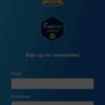
Sign up for newsletter!
Email
First Name