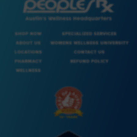
SHOP NOW
SPECIALIZED SERVICES
ABOUT US
WOMENS WELLNESS UNIVERSITY
LOCATIONS
CONTACT US
PHARMACY
REFUND POLICY
WELLNESS