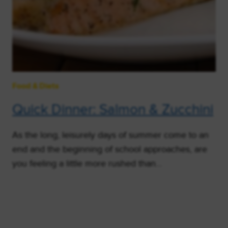
Food & Diets
Quick Dinner: Salmon & Zucchini
As the long, leisurely days of summer come to an
end and the beginning of school approaches, are
you feeling a little more rushed than…