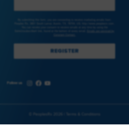
By submitting this form, you are consenting to receive marketing emails from:
Peoples Rx, 3801 South Lamar, Austin, TX, 78704, US, http://www.peoplesrx.com.
You can revoke your consent to receive emails at any time by using the
SafeUnsubscribe® link, found at the bottom of every email.
Emails are serviced by
Constant Contact.
REGISTER
Instagram
Facebook
YouTube
Follow us
© PeoplesRx 2026 |
Terms & Conditions