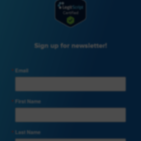
Sign up for newsletter!
Email
First Name
Last Name