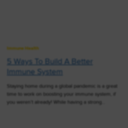
Immune Health
5 Ways To Build A Better
Immune System
Staying home during a global pandemic is a great
time to work on boosting your immune system, if
you weren’t already! While having a strong…