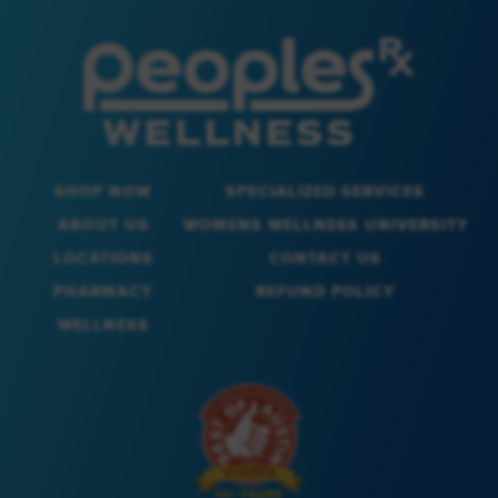
SHOP NOW
SPECIALIZED SERVICES
ABOUT US
WOMENS WELLNESS UNIVERSITY
LOCATIONS
CONTACT US
PHARMACY
REFUND POLICY
WELLNESS