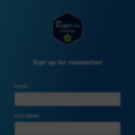
Sign up for newsletter!
Email
First Name