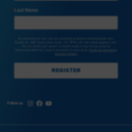
Last Name
By submitting this form, you are consenting to receive marketing emails from:
Peoples Rx, 3801 South Lamar, Austin, TX, 78704, US, http://www.peoplesrx.com.
You can revoke your consent to receive emails at any time by using the
SafeUnsubscribe® link, found at the bottom of every email.
Emails are serviced by
Constant Contact.
REGISTER
Instagram
Facebook
YouTube
Follow us