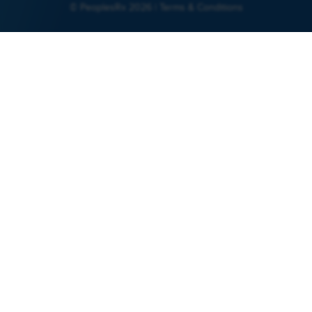
© PeoplesRx 2026 |
Terms & Conditions