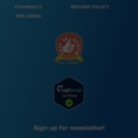
PHARMACY
REFUND POLICY
WELLNESS
Sign up for newsletter!