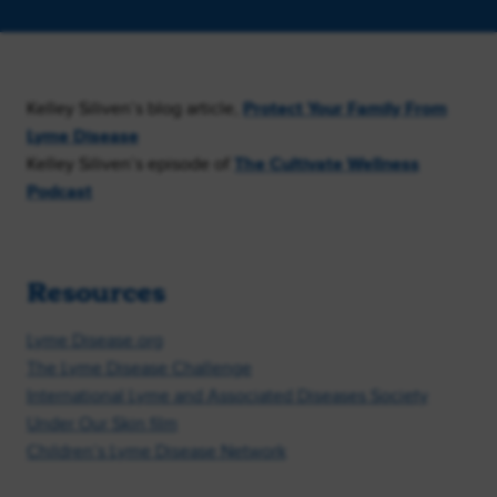
Kelley Siliven’s blog article,
Protect Your Family From
Lyme Disease
Kelley Siliven’s episode of
The Cultivate Wellness
Podcast
Resources
Lyme Disease.org
The Lyme Disease Challenge
International Lyme and Associated Diseases Society
Under Our Skin film
Children’s Lyme Disease Network