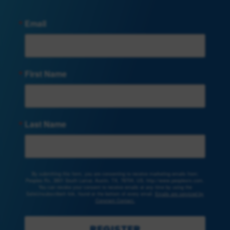
Email
First Name
Last Name
By submitting this form, you are consenting to receive marketing emails from:
Peoples Rx, 3801 South Lamar, Austin, TX, 78704, US, http://www.peoplesrx.com.
You can revoke your consent to receive emails at any time by using the
SafeUnsubscribe® link, found at the bottom of every email.
Emails are serviced by
Constant Contact.
REGISTER