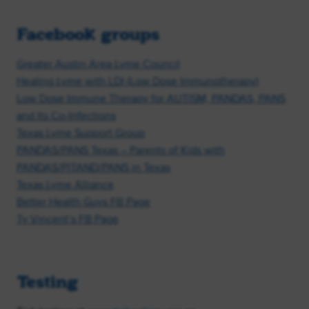
Facebook groups
Greater Austin Area Lyme Council
Healing Lyme with LDI (Low Dose Immunotherapy)
Low Dose Immune Therapy for AUTISM, PANDAS, PANS
and Its Co-Infections
Texas Lyme Support Group
PANDAS/PANS Texas – Parents of Kids with
PANDAS/PITAND/PANS in Texas
Texas Lyme Alliance
Better Health Guys FB Page
Ty Vincent’s FB Page
Testing