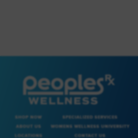
SHOP NOW
SPECIALIZED SERVICES
ABOUT US
WOMENS WELLNESS UNIVERSITY
LOCATIONS
CONTACT US