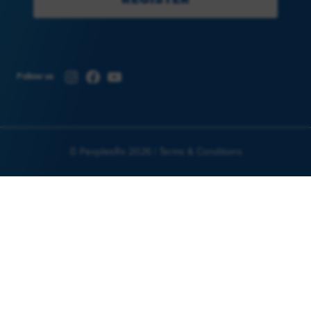
Instagram
Facebook
YouTube
Follow us
© PeoplesRx 2026 |
Terms & Conditions