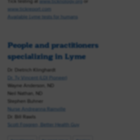
Tick testing at
www.ticknology.org
or
www.tickreport.com
Available Lyme tests for humans
People and practitioners
specializing in Lyme
Dr. Dietrich Klinghardt
Dr. Ty Vincent (LDI Pioneer)
Wayne Anderson, ND
Neil Nathan, ND
Stephen Buhner
Nurse Andreanna Rainville
Dr. Bill Rawls
Scott Fosgren, Better Health Guy
Post