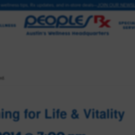
 wellness tips, Rx updates, and in-store deals—
JOIN OUR NEWS
SPECIA
LLNESS
SERV
ed.
ing for Life & Vitality