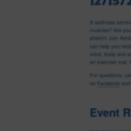
12/15/
A wellness semina
muscles? Are you 
stretch!
Join Ashl
can help you recl
mind, body and sou
an exercise mat, 
For questions, ca
on
Facebook
and 
Event 