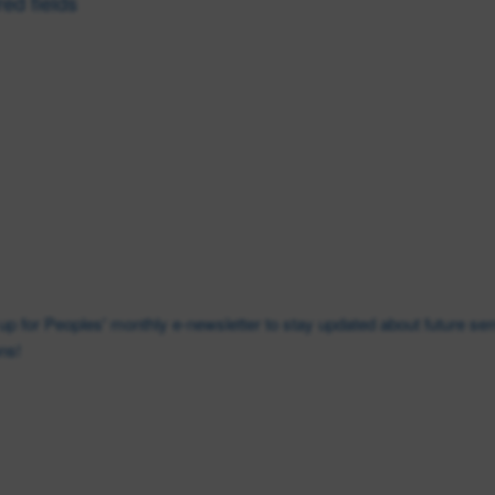
red fields
Last
Phone
*
n up for Peoples' monthly e-newsletter to stay updated about future s
ns!