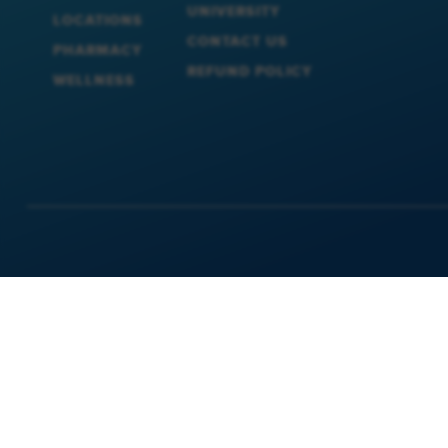
UNIVERSITY
LOCATIONS
CONTACT US
PHARMACY
REFUND POLICY
WELLNESS