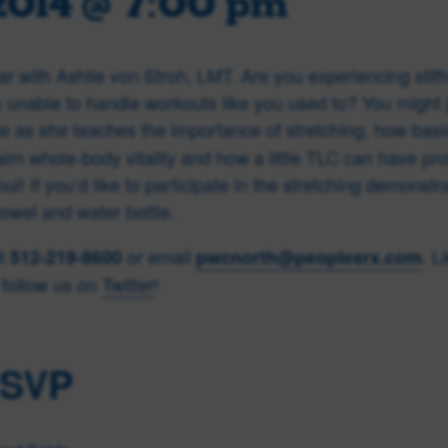
2014 @ 7:00 pm
r with Ashlie von Stroh, LMT. Are you experiencing stiff
unable to handle workouts like you used to? You might 
ie as she teaches the importance of stretching, how basic
aim whole-body vitality and how a little TLC can have pro
l! If you’d like to participate in the stretching demonstr
towel and water bottle.
ll
or email
. L
512-219-8600
pwcnorth@peoplesrx.com
follow us on
Twitter
!
RSVP