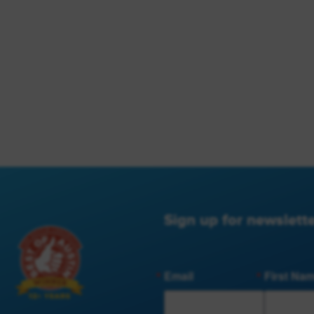
Sign up for newslette
Email
First Na