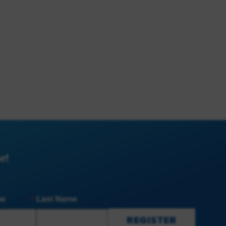
r!
me
Last Name
REGISTER