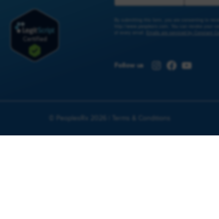
By submitting this form, you are consenting to re
http://www.peoplesrx.com. You can revoke your con
of every email.
Emails are serviced by Constant Co
Instagram
Facebook
YouTub
Follow us
© PeoplesRx 2026 |
Terms & Conditions