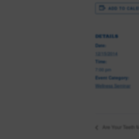
ADD TO CAL
DETAILS
Date:
12/15/2014
Time:
7:00 pm
Event Category:
Wellness Seminar
Are Your Teeth 