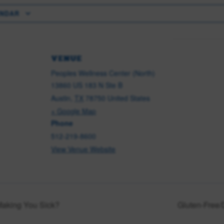
ENDAR
VENUE
Peoples Wellness Center (North)
13860 US 183 N Ste B
Austin
,
TX
78750
United States
+ Google Map
Phone
512-219-8600
View Venue Website
Making You Sick?
Gluten-Free/