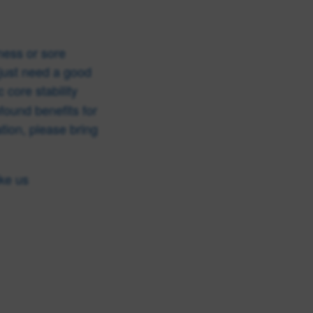
ness or sore
just need a good
 core stability
found benefits for
ation, please bring
ike us