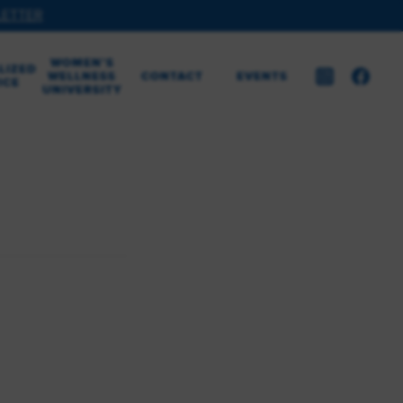
LETTER
WOMEN’S
LIZED
WELLNESS
CONTACT
EVENTS
ICE
UNIVERSITY