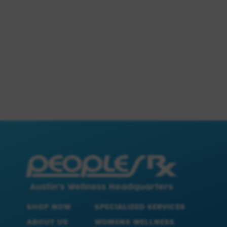
SHOP NOW
SPECIALIZED SERVICES
ABOUT US
WOMENS WELLNESS