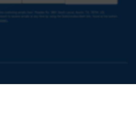
ceive marketing emails from: Peoples Rx, 3801 South Lamar, Austin, TX, 78704, US,
sent to receive emails at any time by using the SafeUnsubscribe® link, found at the bottom
ntact.
e