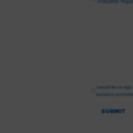
"
" indicates requi
*
Name
*
First
Email
*
I would like to sig
exclusive promotio