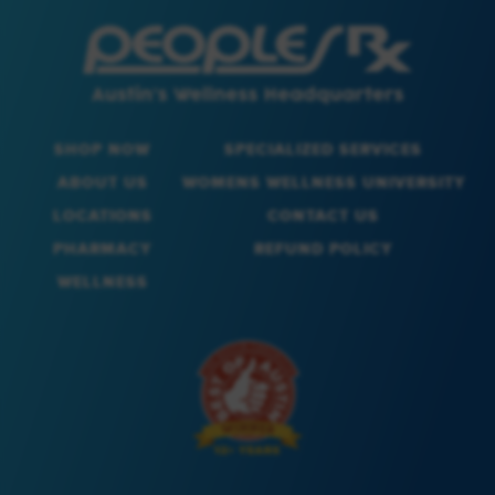
SHOP NOW
SPECIALIZED SERVICES
ABOUT US
WOMENS WELLNESS UNIVERSITY
LOCATIONS
CONTACT US
PHARMACY
REFUND POLICY
WELLNESS