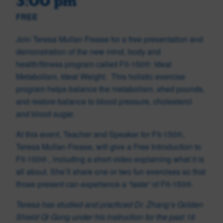
3:00 pm
FREE
Join Teresa Mullan Frease for a free presentation and
demonstration of the new mind, body and
health/fitness program called Fit-150®: Ideal
Metabolism, Ideal Weight. This holistic exercise
program helps balance the metabolism, shed pounds,
and restore balance to blood pressure, cholesterol
and blood sugar.
At this event, Teacher and Speaker for Fit-150®,
Teresa Mullan Frease, will give a Free Introduction to
Fit-150
®
, including a short video explaining what it is
all about. She’ll share one or two fun exercises so that
those present can experience a “taste” of Fit-150®.
Teresa has studied and practiced Dr. Zhang’s Golden
Shield Qi Gong under his instruction for the past 16