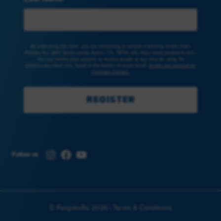
By submitting this form, you are consenting to receive marketing emails from:
Peoples Rx, 3801 South Lamar, Austin, TX, 78704, US, http://www.peoplesrx.com.
You can revoke your consent to receive emails at any time by using the
SafeUnsubscribe® link, found at the bottom of every email.
Emails are serviced by
Constant Contact.
REGISTER
Instagram
Facebook
YouTube
Follow us
© PeoplesRx 2026 |
Terms & Conditions