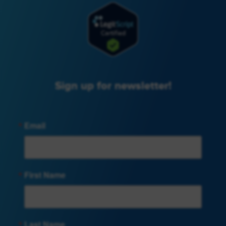
Sign up for newsletter!
Email
First Name
Last Name