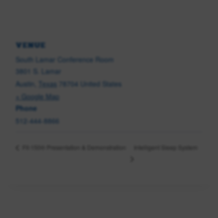
VENUE
South Lamar Conference Room
3801 S. Lamar
Austin
,
Texas
78704
United States
+ Google Map
Phone
512-444-8866
Intelligent Sleep System
Fit-150® Presentation & Demonstration