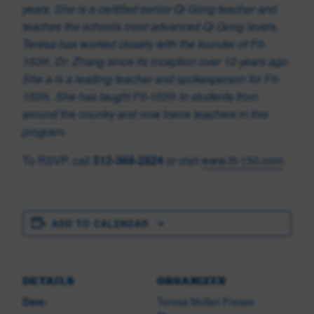
years. She is a certified senior Qi Gong teacher and
teaches the schools most advanced Qi Gong levels.
Teresa has worked closely with the founder of Fit-
150®, Dr. Zhang since its inception over 10 years ago.
She a is a leading teacher and spokesperson for Fit-
150®. She has taught Fit-150
®
to students from
around the country and now trains teachers in this
program.
To RSVP, call
512-368-2824
or visit
www.fit-150.com
.
ADD TO CALENDAR
DETAILS
ORGANIZER
Date:
Teresa Mullan Frease