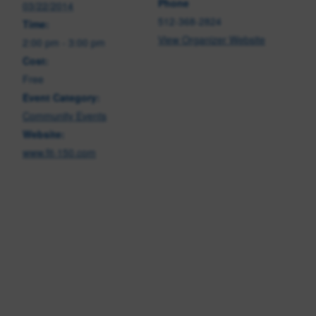
Phone
03/22/2014
512-368-2824
Time:
View Organizer Website
2:00 pm - 3:00 pm
Cost:
Free
Event Category:
Community Events
Website:
www.fit-150.com