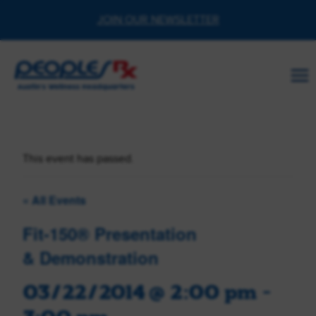
Skip
JOIN OUR NEWSLETTER
to
content
This event has passed.
« All Events
Fit-150® Presentation
& Demonstration
03/22/2014 @ 2:00 pm
-