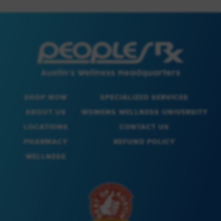
SHOP NOW
SPECIALIZED SERVICES
ABOUT US
WOMENS WELLNESS UNIVERSITY
LOCATIONS
CONTACT US
PHARMACY
REFUND POLICY
WELLNESS