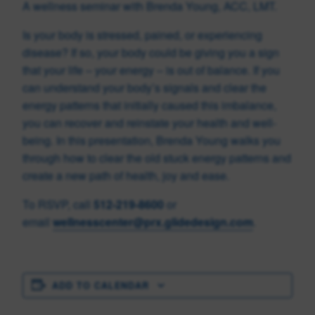
A wellness seminar with Brenda Young, ACC, LMT.
Is your body is stressed, pained, or experiencing
disease? If so, your body could be giving you a sign
that your life – your energy – is out of balance. If you
can understand your body’s signals and clear the
energy patterns that initially caused this imbalance,
you can recover and reinstate your health and well-
being. In this presentation, Brenda Young walks you
through how to clear the old stuck energy patterns and
create a new path of health, joy and ease.
To RSVP, call
512-219-8600
or
email
wellnesscenter@prx.glidedesign.com
.
ADD TO CALENDAR