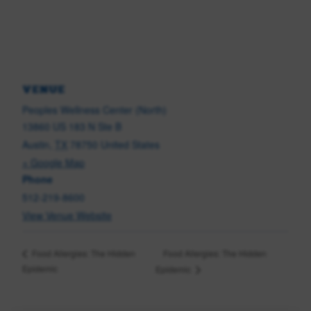
VENUE
Peoples Wellness Center (North)
13860 US 183 N Ste B
Austin
,
TX
78750
United States
+ Google Map
Phone
512-219-8600
View Venue Website
Food Allergies: The Hidden
Food Allergies: The Hidden
Epidemic
Epidemic