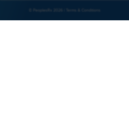
© PeoplesRx 2026 |
Terms & Conditions