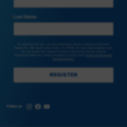
Last Name
By submitting this form, you are consenting to receive marketing emails from:
Peoples Rx, 3801 South Lamar, Austin, TX, 78704, US, http://www.peoplesrx.com.
You can revoke your consent to receive emails at any time by using the
SafeUnsubscribe® link, found at the bottom of every email.
Emails are serviced by
Constant Contact.
REGISTER
Instagram
Facebook
YouTube
Follow us