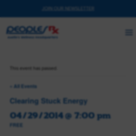
Skip
JOIN OUR NEWSLETTER
to
content
This event has passed.
« All Events
Clearing Stuck Energy
04/29/2014 @ 7:00 pm
FREE