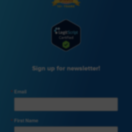
Sign up for newsletter!
Email
First Name