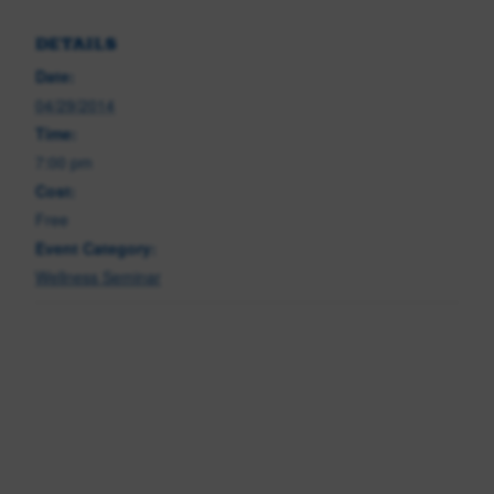
DETAILS
Date:
04/29/2014
Time:
7:00 pm
Cost:
Free
Event Category:
Wellness Seminar