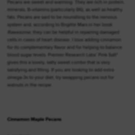
Pecans are sweet and warming. They are rich in protein,
minerals, B-vitamins (particularly B6), as well as healthy
fats. Pecans are said to be nourishing to the nervous
system and, according to Brigitte Mars in her book
Rawesome
, they can be helpful in repairing damaged
cells in cases of heart disease. I love adding cinnamon
for its complementary flavor and for helping to balance
blood sugar levels. Premier Research Labs’ Pink Salt*
gives this a lovely, salty sweet combo that is very
satisfying and filling. If you are looking to add extra
omega-3s to your diet, try swapping pecans out for
walnuts in the recipe.
Cinnamon Maple Pecans