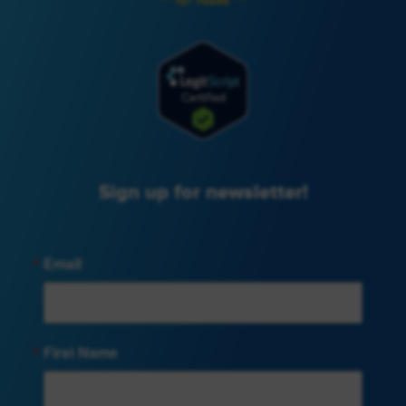
Sign up for newsletter!
Email
First Name