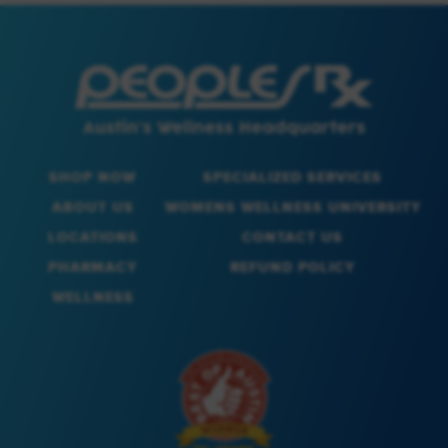
SHOP NOW
SPECIALIZED SERVICES
ABOUT US
WOMENS WELLNESS UNIVERSITY
LOCATIONS
CONTACT US
PHARMACY
REFUND POLICY
WELLNESS