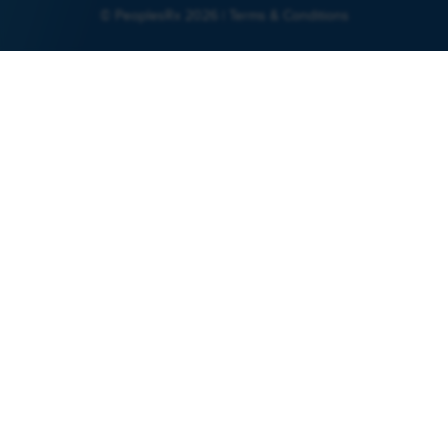
© PeoplesRx 2026 |
Terms & Conditions