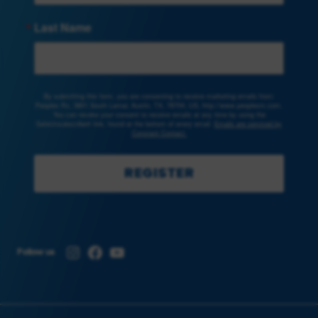
Last Name
By submitting this form, you are consenting to receive marketing emails from:
Peoples Rx, 3801 South Lamar, Austin, TX, 78704, US, http://www.peoplesrx.com.
You can revoke your consent to receive emails at any time by using the
SafeUnsubscribe® link, found at the bottom of every email.
Emails are serviced by
Constant Contact.
REGISTER
Instagram
Facebook
YouTube
Follow us