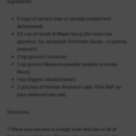
Ingredients:
5 cups of pecans (raw or already soaked and
dehydrated)
1/2 cup of Grade B Maple Syrup (for more low
glycemic, try Jerusalem Artichoke Syrup – a yummy
prebiotic)
2 tsp ground Cinnamon
1 tsp ground Mesquite powder (imparts a smoky
flavor)
1 tsp Organic Vanilla Extract
2 pinches of Premier Research Labs’ Pink Salt* (or
your preferred sea salt)
Directions:
1. Place your pecans in a large bowl and mix in all of