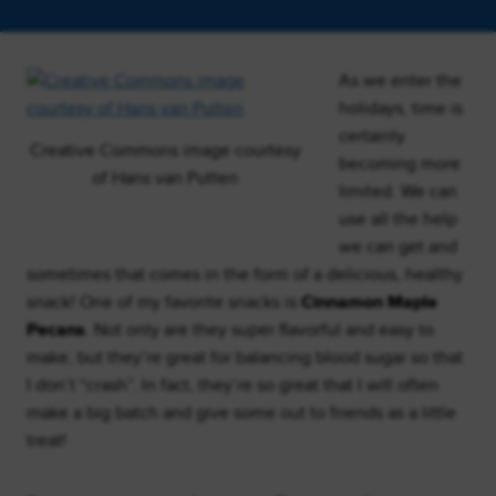
As we enter the
holidays, time is
certainly
Creative Commons image courtesy
becoming more
of Hans van Putten
limited. We can
use all the help
we can get and
sometimes that comes in the form of a delicious, healthy
snack! One of my favorite snacks is
Cinnamon Maple
Pecans
. Not only are they super flavorful and easy to
make, but they’re great for balancing blood sugar so that
I don’t “crash”. In fact, they’re so great that I will often
make a big batch and give some out to friends as a little
treat!