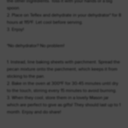
the other ingredients. Toss it with your hands or a big
spoon.
2. Place on Teflex and dehydrate in your dehydrator* for 8
hours at 115ºF. Let cool before serving.
3. Enjoy!
*No dehydrator? No problem!
1. Instead, line baking sheets with parchment. Spread the
pecan mixture onto the parchment, which keeps it from
sticking to the pan.
2. Bake in the oven at 300ºF for 30-45 minutes until dry
to the touch, stirring every 15 minutes to avoid burning.
3. When they cool, store them in a lovely Mason jar
which are perfect to give as gifts! They should last up to 1
month. Enjoy and do share!