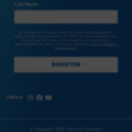
Last Name
By submitting this form, you are consenting to receive marketing emails from:
Peoples Rx, 3801 South Lamar, Austin, TX, 78704, US, http://www.peoplesrx.com.
You can revoke your consent to receive emails at any time by using the
SafeUnsubscribe® link, found at the bottom of every email.
Emails are serviced by
Constant Contact.
REGISTER
Instagram
Facebook
YouTube
Follow us
© PeoplesRx 2026 |
Terms & Conditions