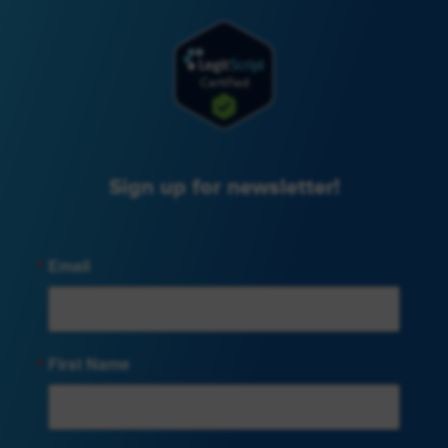
Sign up for newsletter!
Email
First Name