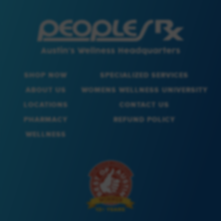
SHOP NOW
SPECIALIZED SERVICES
ABOUT US
WOMENS WELLNESS UNIVERSITY
LOCATIONS
CONTACT US
PHARMACY
REFUND POLICY
WELLNESS