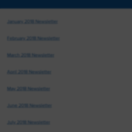
January 2018 Newsletter
February 2018 Newsletter
March 2018 Newsletter
April 2018 Newsletter
May 2018 Newsletter
June 2018 Newsletter
July 2018 Newsletter