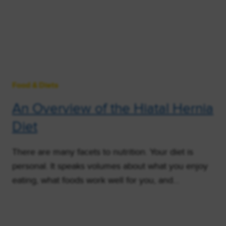
Food & Diets
An Overview of the Hiatal Hernia
Diet
There are many facets to nutrition. Your diet is
personal. It speaks volumes about what you enjoy
eating, what foods work well for you, and…