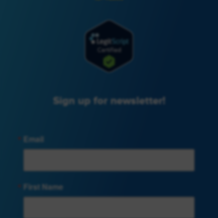
Sign up for newsletter!
Email
First Name