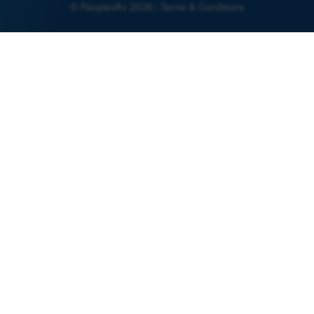
© PeoplesRx 2026 |
Terms & Conditions