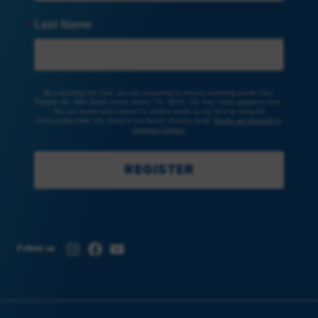
Last Name
By submitting this form, you are consenting to receive marketing emails from:
Peoples Rx, 3801 South Lamar, Austin, TX, 78704, US, http://www.peoplesrx.com.
You can revoke your consent to receive emails at any time by using the
SafeUnsubscribe® link, found at the bottom of every email.
Emails are serviced by
Constant Contact.
REGISTER
Instagram
Facebook
YouTube
Follow us