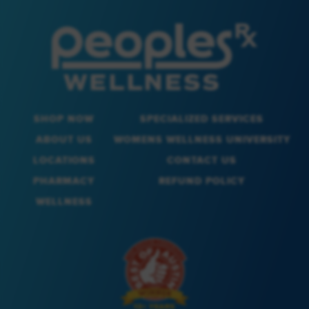
SHOP NOW
SPECIALIZED SERVICES
ABOUT US
WOMENS WELLNESS UNIVERSITY
LOCATIONS
CONTACT US
PHARMACY
REFUND POLICY
WELLNESS