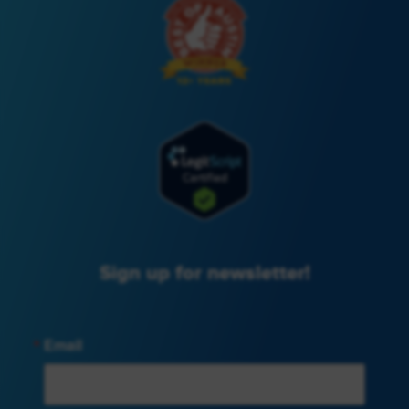
Sign up for newsletter!
Email