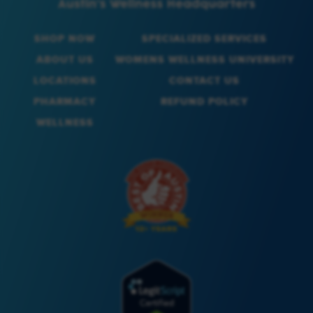
SHOP NOW
SPECIALIZED SERVICES
ABOUT US
WOMENS WELLNESS UNIVERSITY
LOCATIONS
CONTACT US
PHARMACY
REFUND POLICY
WELLNESS