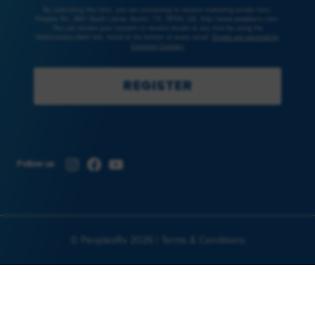
By submitting this form, you are consenting to receive marketing emails from:
Peoples Rx, 3801 South Lamar, Austin, TX, 78704, US, http://www.peoplesrx.com.
You can revoke your consent to receive emails at any time by using the
SafeUnsubscribe® link, found at the bottom of every email.
Emails are serviced by
Constant Contact.
REGISTER
Instagram
Facebook
YouTube
Follow us
© PeoplesRx 2026 |
Terms & Conditions