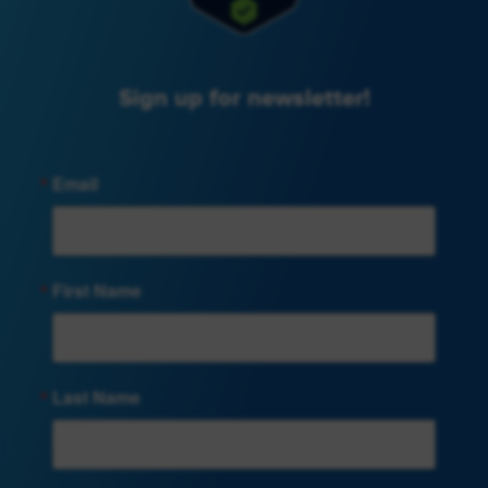
Sign up for newsletter!
Email
First Name
Last Name