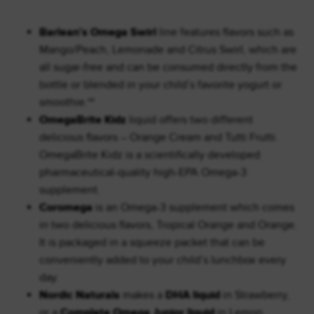
Barlean’s Omega Swirl
line features flavors such as
Mango/Peach, Lemonade and Citrus Swirl, which are
all sugar-free and can be consumed directly from the
bottle or blended in your child’s favorite yogurt or
smoothie.**
OmegaBrite Kidz
liquid offers two different
delicious flavors – Orange Cream and Tutti Frutti.
OmegaBrite Kidz is a scientifically developed
pharmaceutical-quality high-EPA Omega-3
supplement.
Coromega
is an Omega-3 supplement which comes
in two delicious flavors, Tropical Orange and Orange.
It is packaged in a squeeze packet that can be
conveniently added to your child’s lunchbox every
day.
Nordic Naturals
makes a
DHA liquid
in Strawberry,
or a
Complete Omega Junior liquid
in Lemon.