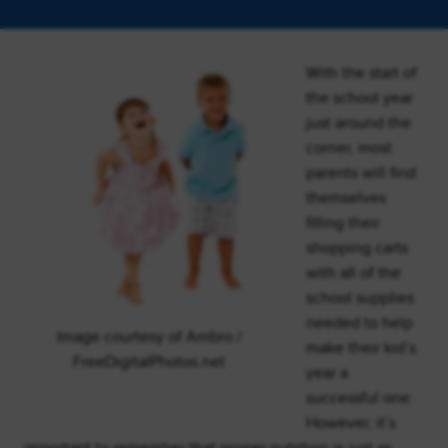
With the start of
the school year
just around the
corner, most
parents will find
themselves
filling their
shopping carts
with all of the
school supplies
needed to help
Image courtesy of Ambro /
make their kid’s
FreeDigitalPhotos.net
year a
successful one.
However, it’s