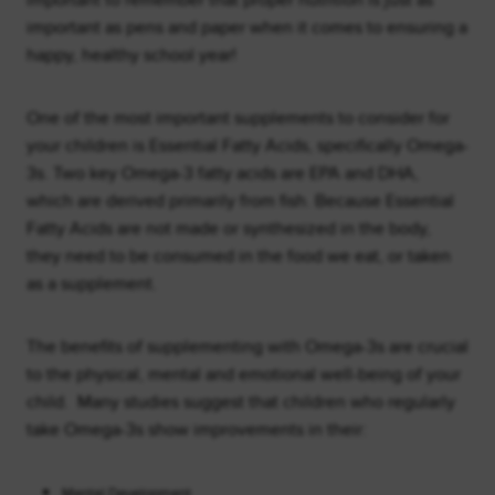
important to remember that proper nutrition is just as
important as pens and paper when it comes to ensuring a
happy, healthy school year!
One of the most important supplements to consider for
your children is Essential Fatty Acids, specifically Omega-
3s. Two key Omega-3 fatty acids are EPA and DHA,
which are derived primarily from fish. Because Essential
Fatty Acids are not made or synthesized in the body,
they need to be consumed in the food we eat, or taken
as a supplement.
The benefits of supplementing with Omega-3s are crucial
to the physical, mental and emotional well-being of your
child. Many studies suggest that children who regularly
take Omega-3s show improvements in their:
Mental Development