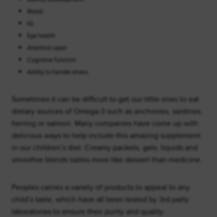
Mood
IQ
Eye health
Attention span
Cognitive function
Ability to handle stress
Sometimes it can be difficult to get our little ones to eat
dietary sources of Omega-3 such as anchovies, sardines,
herring or salmon. Many companies have come up with
delicious ways to help include this amazing supplement
in our children’s diet. Creamy packets, gels, liquids and
smoothie blends tastes more like dessert than medicine.
Peoples carries a variety of products to appeal to any
child’s taste, which have all been tested by 3rd party
laboratories to ensure their purity and quality.